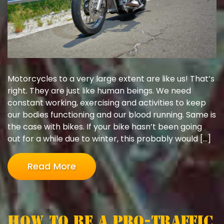
Motorcycles to a very large extent are like us! That’s
right. They are just like human beings. We need
constant working, exercising and activities to keep
our bodies functioning and our blood running. Same is
the case with bikes. If your bike hasn’t been going
out for a while due to winter, this probably would […]
Read More
How to be a Pro-Traffic