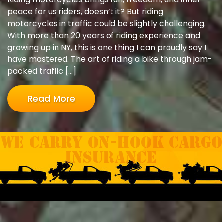
peace for us riders, doesn’t it? But riding
motorcycles in traffic could be slightly challenging.
With more than 20 years of riding experience and
growing up in NY, this is one thing I can proudly say I
have mastered. The art of riding a bike through jam-
packed traffic […]
Read More
We carry On-hook Cargo
Insurance