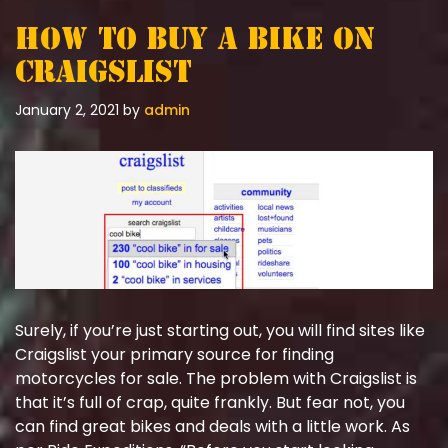
How To Buy A Bike On
Craigslist
January 2, 2021
by
admin
Surely, if you’re just starting out, you will find sites like
Craigslist your primary source for finding
motorcycles for sale. The problem with Craigslist is
that it’s full of crap, quite frankly. But fear not, you
can find great bikes and deals with a little work. As