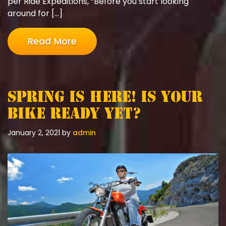
per Ride Expeditions, “Before you start looking
around for […]
Read More
Spring is here! Is your
bike ready yet?
January 2, 2021
by
admin