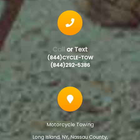
Call
or
Text
(844)CYCLE-TOW
(844)292-5386
Motorcycle Towing
Long Island, NY, Nassau County,