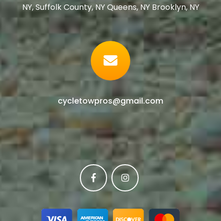
NY, Suffolk County, NY Queens, NY Brooklyn, NY
cycletowpros@gmail.com