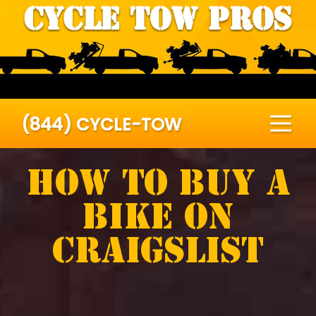
(844) CYCLE-TOW
How To Buy A
Bike On
Craigslist