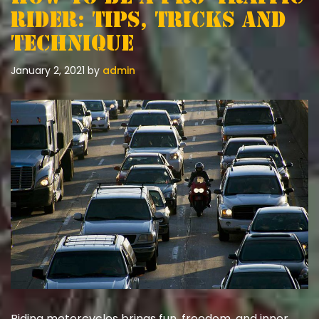
Rider: Tips, Tricks and
Technique
January 2, 2021
by
admin
Riding motorcycles brings fun, freedom, and inner